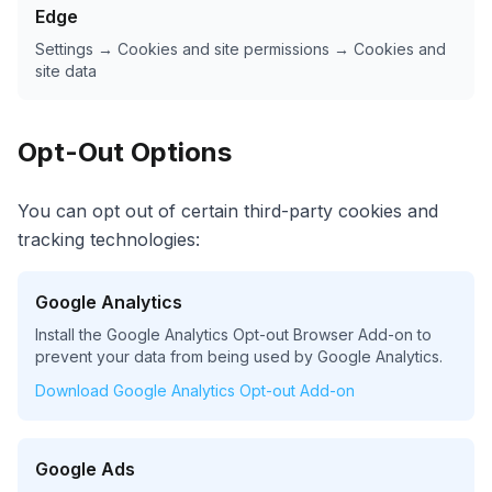
Edge
Settings → Cookies and site permissions → Cookies and
site data
Opt-Out Options
You can opt out of certain third-party cookies and
tracking technologies:
Google Analytics
Install the Google Analytics Opt-out Browser Add-on to
prevent your data from being used by Google Analytics.
Download Google Analytics Opt-out Add-on
Google Ads