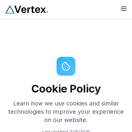
Cookie Policy
Learn how we use cookies and similar
technologies to improve your experience
on our website.
Last updated:
3/25/2026