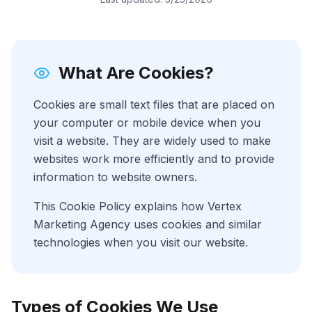
What Are Cookies?
Cookies are small text files that are placed on
your computer or mobile device when you
visit a website. They are widely used to make
websites work more efficiently and to provide
information to website owners.
This Cookie Policy explains how Vertex
Marketing Agency uses cookies and similar
technologies when you visit our website.
Types of Cookies We Use