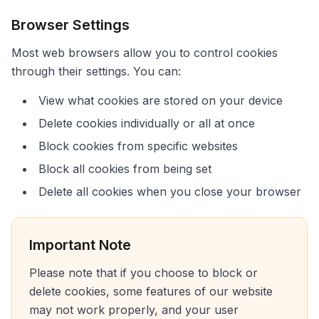
Browser Settings
Most web browsers allow you to control cookies
through their settings. You can:
View what cookies are stored on your device
Delete cookies individually or all at once
Block cookies from specific websites
Block all cookies from being set
Delete all cookies when you close your browser
Important Note
Please note that if you choose to block or
delete cookies, some features of our website
may not work properly, and your user