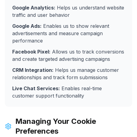
Google Analytics:
Helps us understand website
traffic and user behavior
Google Ads:
Enables us to show relevant
advertisements and measure campaign
performance
Facebook Pixel:
Allows us to track conversions
and create targeted advertising campaigns
CRM Integration:
Helps us manage customer
relationships and track form submissions
Live Chat Services:
Enables real-time
customer support functionality
Managing Your Cookie
Preferences