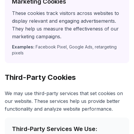
Marketing Cookies
These cookies track visitors across websites to
display relevant and engaging advertisements.
They help us measure the effectiveness of our
marketing campaigns.
Examples:
Facebook Pixel, Google Ads, retargeting
pixels
Third-Party Cookies
We may use third-party services that set cookies on
our website. These services help us provide better
functionality and analyze website performance.
Third-Party Services We Use: