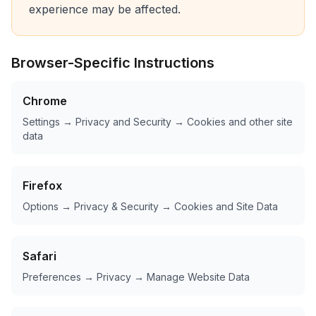
experience may be affected.
Browser-Specific Instructions
Chrome
Settings → Privacy and Security → Cookies and other site
data
Firefox
Options → Privacy & Security → Cookies and Site Data
Safari
Preferences → Privacy → Manage Website Data