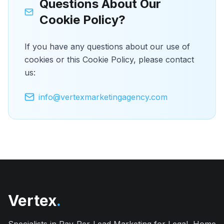
Questions About Our
Cookie Policy?
If you have any questions about our use of
cookies or this Cookie Policy, please contact
us:
info@vertexmarketingagency.com
Vertex
.