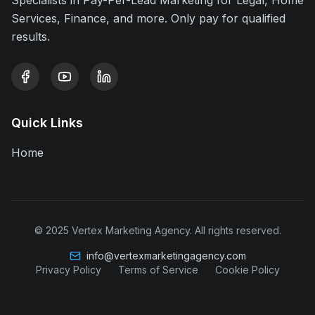
Specialists in Pay-Per-Lead Marketing for Legal, Home
Services, Finance, and more. Only pay for qualified
results.
Quick Links
Home
© 2025 Vertex Marketing Agency. All rights reserved.
info@vertexmarketingagency.com
Privacy Policy
Terms of Service
Cookie Policy