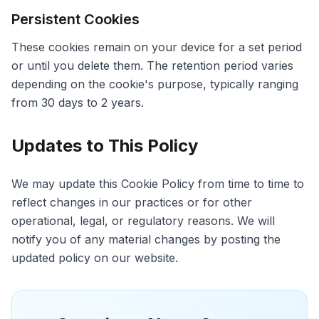
Persistent Cookies
These cookies remain on your device for a set period
or until you delete them. The retention period varies
depending on the cookie's purpose, typically ranging
from 30 days to 2 years.
Updates to This Policy
We may update this Cookie Policy from time to time to
reflect changes in our practices or for other
operational, legal, or regulatory reasons. We will
notify you of any material changes by posting the
updated policy on our website.