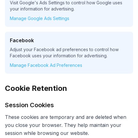
Visit Google's Ads Settings to control how Google uses
your information for advertising.
Manage Google Ads Settings
Facebook
Adjust your Facebook ad preferences to control how
Facebook uses your information for advertising.
Manage Facebook Ad Preferences
Cookie Retention
Session Cookies
These cookies are temporary and are deleted when
you close your browser. They help maintain your
session while browsing our website.