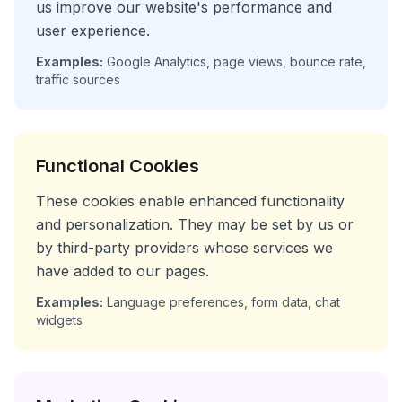
us improve our website's performance and
user experience.
Examples:
Google Analytics, page views, bounce rate,
traffic sources
Functional Cookies
These cookies enable enhanced functionality
and personalization. They may be set by us or
by third-party providers whose services we
have added to our pages.
Examples:
Language preferences, form data, chat
widgets