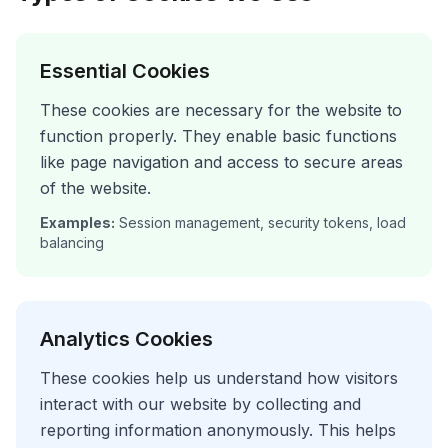
Essential Cookies
These cookies are necessary for the website to
function properly. They enable basic functions
like page navigation and access to secure areas
of the website.
Examples:
Session management, security tokens, load
balancing
Analytics Cookies
These cookies help us understand how visitors
interact with our website by collecting and
reporting information anonymously. This helps